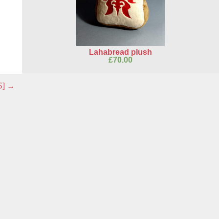
Lahabread plush
£
70.00
S]
→