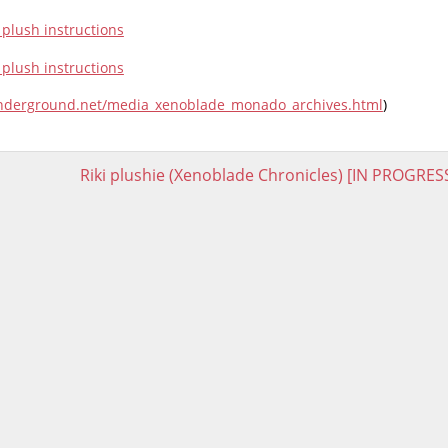
underground.net/media_xenoblade_monado_archives.html
)
Riki plushie (Xenoblade Chronicles) [IN PROGRES