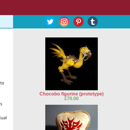
 to
Chocobo figurine (prototype)
£
70.00
es
tual