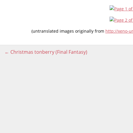
(untranslated images originally from
http://xeno-
Post
←
Christmas tonberry (Final Fantasy)
navigation