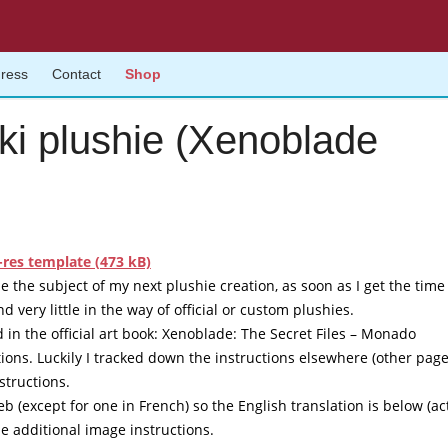
gress
Contact
Shop
iki plushie (Xenoblade
res template (473 kB)
be the subject of my next plushie creation, as soon as I get the time
d very little in the way of official or custom plushies.
in the official art book:
Xenoblade: The Secret Files – Monado
tions. Luckily I tracked down the instructions elsewhere (other pag
structions.
b (except for one in French) so the English translation is below (ac
he additional image instructions.