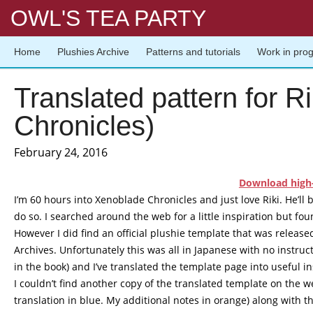
OWL'S TEA PARTY
Home
Plushies Archive
Patterns and tutorials
Work in pro
Translated pattern for R
Chronicles)
February 24, 2016
Download high-
I’m 60 hours into Xenoblade Chronicles and just love Riki. He’ll 
do so. I searched around the web for a little inspiration but foun
However I did find an official plushie template that was released 
Archives
. Unfortunately this was all in Japanese with no instruc
in the book) and I’ve translated the template page into useful in
I couldn’t find another copy of the translated template on the we
translation in blue. My additional notes in orange) along with t