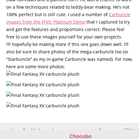
on a few techniques related to teddy-bear making. He’s not
100% perfect but is still cute. I used a number of
Carbuncle
images from the FFXV: Platinum Demo
that I captured to try
and get the features and proportions correct. Please feel
free to use these images yourself for your own projects.
I’ll hopefully be making more if this one goes down well. I’ll
also be sure to share photos of the mega-carbuncle too (or
“Starbuncle” as my in-game Carbuncle was named). For now,
here are some more photos:
Post
←
How To: Make and sew
Two more FFXV
navigation
teddy bear claws
Carbuncle plushes
→
Chocobo