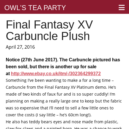
OWL'S TEA PARTY
Final Fantasy XV
Carbuncle Plush
April 27, 2016
Notice (27th June 2017). The Carbuncle pictured has
been sold, but there is another up for sale
at
http://www.ebay.co.uk/itm/-/302364299372
Something I’ve been wanting to make a for a long time –
Carbuncle from the Final Fantasy XV Platinum demo. He’s
made of two kinds of faux fur and is so super cuddly! I’m
planning on making a really large one to keep but the fabric
was so expensive that I’ll need to sell a few little ones to
cover the costs (I say little – he’s 60cm long!).
He also has teddy bears eyes and nose made from plastic,
claw fox-claws and a painted horn. He was a chance to work