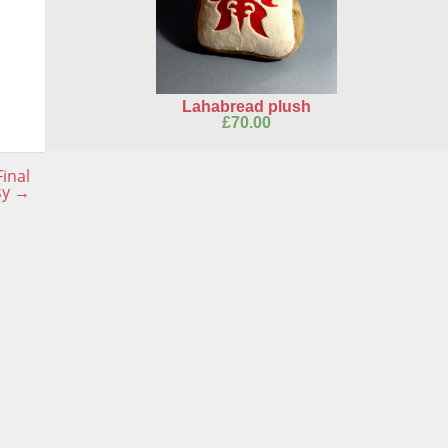
Lahabread plush
£
70.00
inal
sy
→