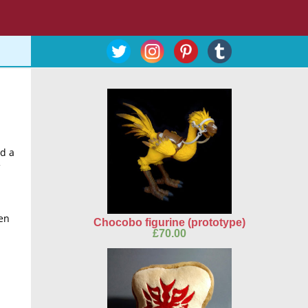
d a
een
Chocobo figurine (prototype)
£
70.00