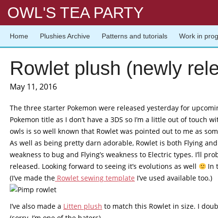
OWL'S TEA PARTY
Home
Plushies Archive
Patterns and tutorials
Work in pro
Rowlet plush (newly rel
May 11, 2016
The three starter Pokemon were released yesterday for upcomin
Pokemon title as I don’t have a 3DS so I’m a little out of touch
owls is so well known that Rowlet was pointed out to me as some
As well as being pretty darn adorable, Rowlet is both Flying a
weakness to bug and Flying’s weakness to Electric types. I’ll p
released. Looking forward to seeing it’s evolutions as well
In 
(I’ve made the
Rowlet sewing template
I’ve used available too.)
I’ve also made a
Litten plush
to match this Rowlet in size. I doub
(sorry, I’m one of the haters)