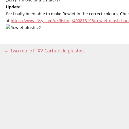
Update!
I’ve finally been able to make Rowlet in the correct colours. Ch
at
https://www.etsy.com/uk/listing/400813193/rowlet-plush-
Post
←
Two more FFXV Carbuncle plushes
navigation