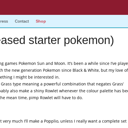
gress
Contact
Shop
eased starter pokemon)
g games Pokemon Sun and Moon. It’s been a while since I’ve playe
 with the new generation Pokemon since Black & White, but my love of
thing I might be interested in.
nd Grass type meaning a powerful combination that negates Grass’
robably also make a shiny Rowlet whenever the colour palette has b
the mean time, pimp Rowlet will have to do.
t very much I’ll make a Popplio, unless I really want a complete set