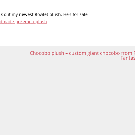
eck out my newest Rowlet plush. He’s for sale
handmade-pokemon-plush
Chocobo plush – custom giant chocobo from F
Fanta