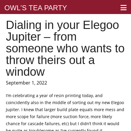
OWL'S TEA PARTY
Dialing in your Elegoo
Jupiter – from
someone who wants to
throw theirs out a
window
September 1, 2022
I’m celebrating a year of resin printing today, and
coincidently also in the middle of sorting out my new Elegoo
Jupiter. I knew that larger build plate equals more mess and
more scope for failure (more suction force, more likely
chance for cascade failures, etc) but I didn’t think it would
be quite as troublesome as I’ve currently found it.