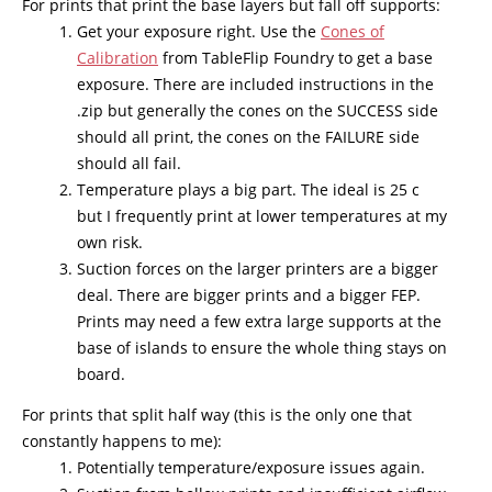
For prints that print the base layers but fall off supports:
Get your exposure right. Use the
Cones of
Calibration
from TableFlip Foundry to get a base
exposure. There are included instructions in the
.zip but generally the cones on the SUCCESS side
should all print, the cones on the FAILURE side
should all fail.
Temperature plays a big part. The ideal is 25 c
but I frequently print at lower temperatures at my
own risk.
Suction forces on the larger printers are a bigger
deal. There are bigger prints and a bigger FEP.
Prints may need a few extra large supports at the
base of islands to ensure the whole thing stays on
board.
For prints that split half way (this is the only one that
constantly happens to me):
Potentially temperature/exposure issues again.