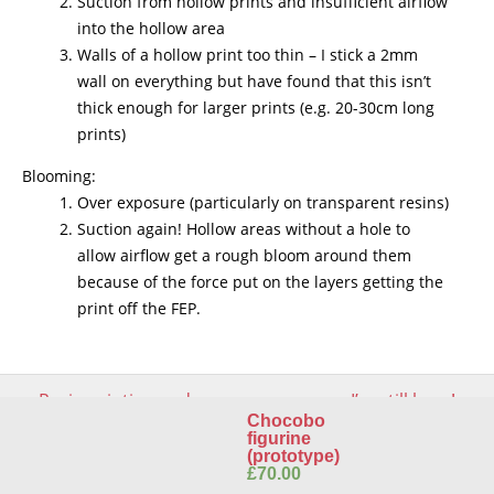
Suction from hollow prints and insufficient airflow
into the hollow area
Walls of a hollow print too thin – I stick a 2mm
wall on everything but have found that this isn’t
thick enough for larger prints (e.g. 20-30cm long
prints)
Blooming:
Over exposure (particularly on transparent resins)
Suction again! Hollow areas without a hole to
allow airflow get a rough bloom around them
because of the force put on the layers getting the
print off the FEP.
Post
←
Resin printing and
I’m still here!
→
navigation
toxicity – keeping printing
Chocobo
safe for you and your
figurine
environment
(prototype)
£
70.00