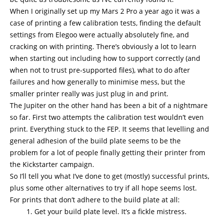
When I originally set up my Mars 2 Pro a year ago it was a
case of printing a few calibration tests, finding the default
settings from Elegoo were actually absolutely fine, and
cracking on with printing. There’s obviously a lot to learn
when starting out including how to support correctly (and
when not to trust pre-supported files), what to do after
failures and how generally to minimise mess, but the
smaller printer really was just plug in and print.
The Jupiter on the other hand has been a bit of a nightmare
so far. First two attempts the calibration test wouldn’t even
print. Everything stuck to the FEP. It seems that levelling and
general adhesion of the build plate seems to be the
problem for a lot of people finally getting their printer from
the Kickstarter campaign.
So I’ll tell you what I’ve done to get (mostly) successful prints,
plus some other alternatives to try if all hope seems lost.
For prints that don’t adhere to the build plate at all:
Get your build plate level. It’s a fickle mistress.