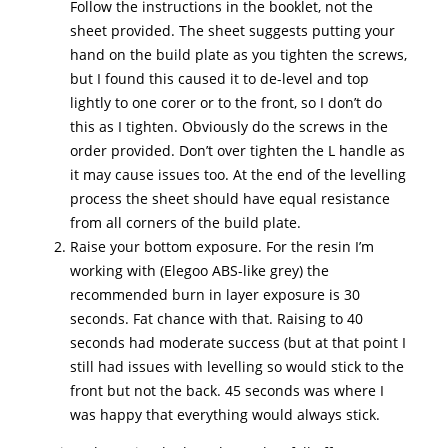
Follow the instructions in the booklet, not the
sheet provided. The sheet suggests putting your
hand on the build plate as you tighten the screws,
but I found this caused it to de-level and top
lightly to one corer or to the front, so I don’t do
this as I tighten. Obviously do the screws in the
order provided. Don’t over tighten the L handle as
it may cause issues too. At the end of the levelling
process the sheet should have equal resistance
from all corners of the build plate.
Raise your bottom exposure. For the resin I’m
working with (Elegoo ABS-like grey) the
recommended burn in layer exposure is 30
seconds. Fat chance with that. Raising to 40
seconds had moderate success (but at that point I
still had issues with levelling so would stick to the
front but not the back. 45 seconds was where I
was happy that everything would always stick.