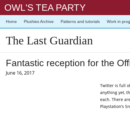
OWL'S TEA PARTY
Home
Plushies Archive
Patterns and tutorials
Work in pro
The Last Guardian
Fantastic reception for the Off
June 16, 2017
Twitter is full 
anything yet, t
each. There are
Playstation’s 