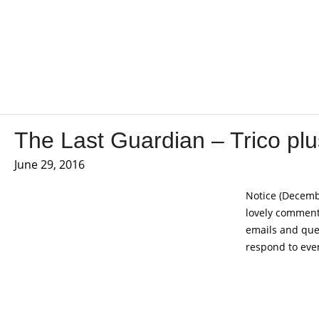
The Last Guardian – Trico pl
June 29, 2016
Notice (Decembe
lovely comments
emails and ques
respond to ever