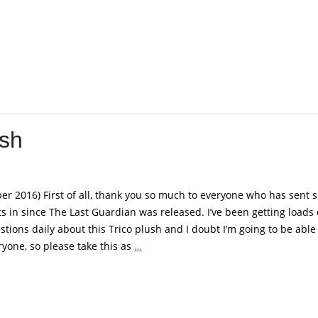
Official
Trico
plush
ush
r 2016) First of all, thank you so much to everyone who has sent 
 in since The Last Guardian was released. I’ve been getting loads 
tions daily about this Trico plush and I doubt I’m going to be able
The
yone, so please take this as
…
Last
Guardian
–
Trico