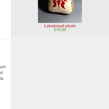
Lahabread plush
£
70.00
such
of
 to