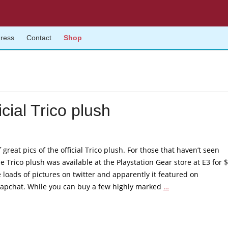
gress
Contact
Shop
icial Trico plush
of great pics of the official Trico plush. For those that haven’t seen
he Trico plush was available at the Playstation Gear store at E3 for 
 loads of pictures on twitter and apparently it featured on
Fantastic
Snapchat. While you can buy a few highly marked
…
reception
for
the