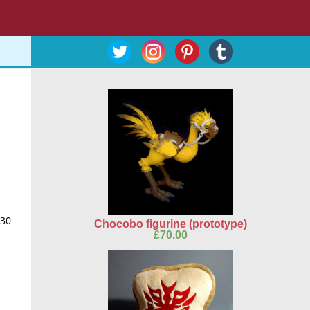
$30
Chocobo figurine (prototype)
£
70.00